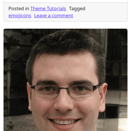
Posted in
Theme Tutorials
Tagged
on How to remove emojico
emojicons
Leave a comment