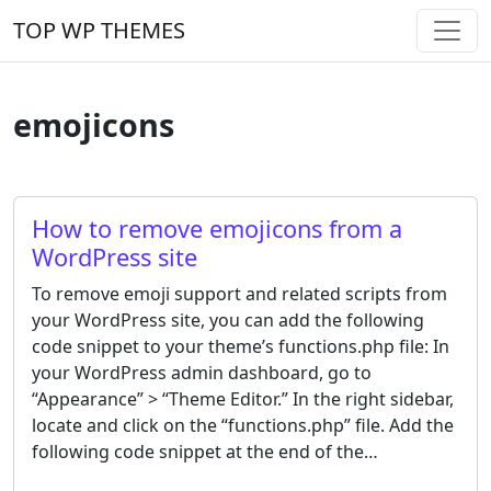
Skip to content
TOP WP THEMES
Main Navigation
emojicons
How to remove emojicons from a
WordPress site
To remove emoji support and related scripts from
your WordPress site, you can add the following
code snippet to your theme’s functions.php file: In
your WordPress admin dashboard, go to
“Appearance” > “Theme Editor.” In the right sidebar,
locate and click on the “functions.php” file. Add the
following code snippet at the end of the…