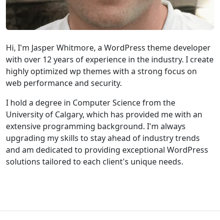
Hi, I'm Jasper Whitmore, a WordPress theme developer
with over 12 years of experience in the industry. I create
highly optimized wp themes with a strong focus on
web performance and security.
I hold a degree in Computer Science from the
University of Calgary, which has provided me with an
extensive programming background. I'm always
upgrading my skills to stay ahead of industry trends
and am dedicated to providing exceptional WordPress
solutions tailored to each client's unique needs.