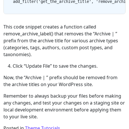
This code snippet creates a function called
remove_archive_label() that removes the “Archive | ”
prefix from the archive title for various archive types
(categories, tags, authors, custom post types, and
taxonomies).
Click “Update File” to save the changes.
Now, the “Archive | ” prefix should be removed from
the archive titles on your WordPress site.
Remember to always backup your files before making
any changes, and test your changes on a staging site or
local development environment before applying them
to your live site.
Posted in
Theme Tutorials