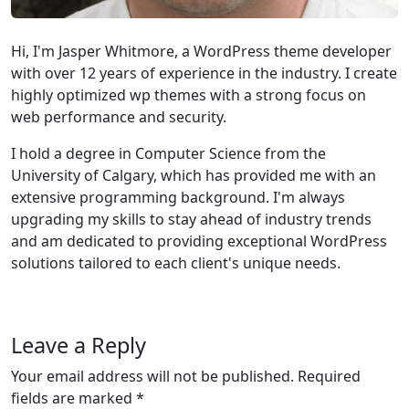
Hi, I'm Jasper Whitmore, a WordPress theme developer
with over 12 years of experience in the industry. I create
highly optimized wp themes with a strong focus on
web performance and security.
I hold a degree in Computer Science from the
University of Calgary, which has provided me with an
extensive programming background. I'm always
upgrading my skills to stay ahead of industry trends
and am dedicated to providing exceptional WordPress
solutions tailored to each client's unique needs.
Leave a Reply
Your email address will not be published.
Required
fields are marked
*