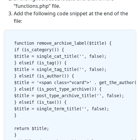
“functions.php” file.
Add the following code snippet at the end of the
file:
function remove_archive_label($title) {

if (is_category()) {

$title = single_cat_title('', false);

} elseif (is_tag()) {

$title = single_tag_title('', false);

} elseif (is_author()) {

$title = '<span class="vcard">' . get_the_author() 
} elseif (is_post_type_archive()) {

$title = post_type_archive_title('', false);

} elseif (is_tax()) {

$title = single_term_title('', false);

}

return $title;

}
