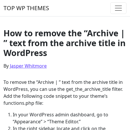
Skip to content
TOP WP THEMES
Main Navigation
How to remove the “Archive |
” text from the archive title in
WordPress
By
Jasper Whitmore
To remove the “Archive | ” text from the archive title in
WordPress, you can use the get_the_archive_title filter.
Add the following code snippet to your theme’s
functions.php file:
In your WordPress admin dashboard, go to
“Appearance” > “Theme Editor.”
In the right sidebar, locate and click on the