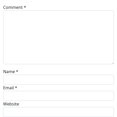
Comment
*
Name
*
Email
*
Website