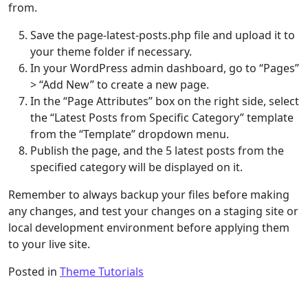
from.
Save the page-latest-posts.php file and upload it to
your theme folder if necessary.
In your WordPress admin dashboard, go to “Pages”
> “Add New” to create a new page.
In the “Page Attributes” box on the right side, select
the “Latest Posts from Specific Category” template
from the “Template” dropdown menu.
Publish the page, and the 5 latest posts from the
specified category will be displayed on it.
Remember to always backup your files before making
any changes, and test your changes on a staging site or
local development environment before applying them
to your live site.
Posted in
Theme Tutorials