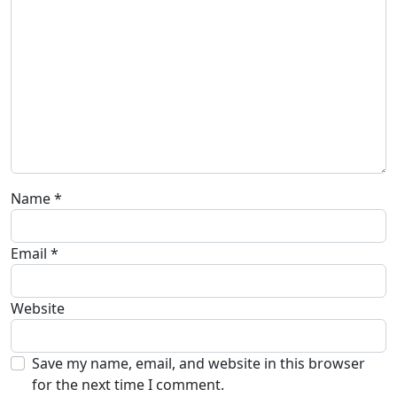
Name
*
Email
*
Website
Save my name, email, and website in this browser
for the next time I comment.