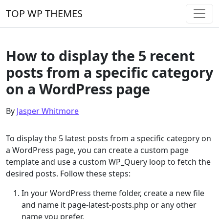
Skip to content
TOP WP THEMES
Main Navigation
How to display the 5 recent
posts from a specific category
on a WordPress page
By
Jasper Whitmore
To display the 5 latest posts from a specific category on
a WordPress page, you can create a custom page
template and use a custom WP_Query loop to fetch the
desired posts. Follow these steps:
In your WordPress theme folder, create a new file
and name it page-latest-posts.php or any other
name you prefer.