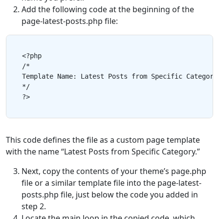
Add the following code at the beginning of the
page-latest-posts.php file:
<?php

/*

Template Name: Latest Posts from Specific Category

*/

This code defines the file as a custom page template
with the name “Latest Posts from Specific Category.”
Next, copy the contents of your theme’s page.php
file or a similar template file into the page-latest-
posts.php file, just below the code you added in
step 2.
Locate the main loop in the copied code, which