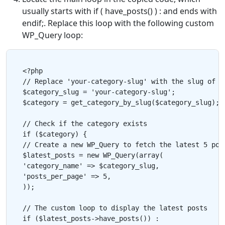
usually starts with if ( have_posts() ) : and ends with
endif;. Replace this loop with the following custom
WP_Query loop:
<?php

// Replace 'your-category-slug' with the slug of th
$category_slug = 'your-category-slug';

$category = get_category_by_slug($category_slug);

// Check if the category exists

if ($category) {

// Create a new WP_Query to fetch the latest 5 post
$latest_posts = new WP_Query(array(

'category_name' => $category_slug,

'posts_per_page' => 5,

));

// The custom loop to display the latest posts

if ($latest_posts->have_posts()) :
