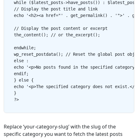
while ($latest_posts->have_posts()) : $latest_posts
// Display the post title and link

echo '<h2><a href="' . get_permalink() . '">' . get
// Display the post content or excerpt

the_content(); // or the_excerpt();

endwhile;

wp_reset_postdata(); // Reset the global post objec
else :

echo '<p>No posts found in the specified category.<
endif;

} else {

echo '<p>The specified category does not exist.</p>
}

Replace ‘your-category-slug’ with the slug of the
specific category you want to fetch the latest posts