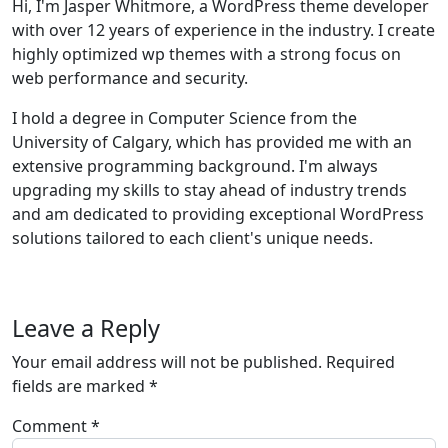
Hi, I'm Jasper Whitmore, a WordPress theme developer
with over 12 years of experience in the industry. I create
highly optimized wp themes with a strong focus on
web performance and security.
I hold a degree in Computer Science from the
University of Calgary, which has provided me with an
extensive programming background. I'm always
upgrading my skills to stay ahead of industry trends
and am dedicated to providing exceptional WordPress
solutions tailored to each client's unique needs.
Leave a Reply
Your email address will not be published.
Required
fields are marked
*
Comment
*