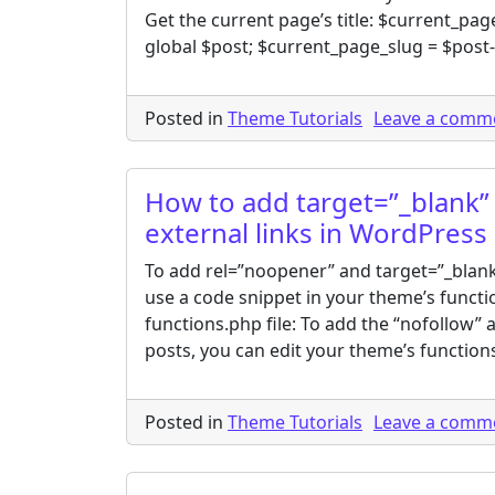
Get the current page’s title: $current_page_
global $post; $current_page_slug = $post
Posted in
Theme Tutorials
Leave a comm
How to add target=”_blank” 
external links in WordPress
To add rel=”noopener” and target=”_blank”
use a code snippet in your theme’s functio
functions.php file: To add the “nofollow” a
posts, you can edit your theme’s functions
Posted in
Theme Tutorials
Leave a comm