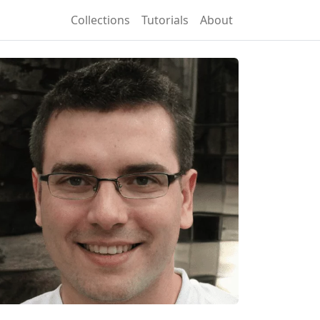
Collections
Tutorials
About