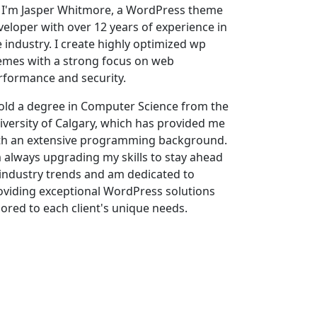
, I'm Jasper Whitmore, a WordPress theme
veloper with over 12 years of experience in
e industry. I create highly optimized wp
emes with a strong focus on web
rformance and security.
hold a degree in Computer Science from the
iversity of Calgary, which has provided me
th an extensive programming background.
m always upgrading my skills to stay ahead
 industry trends and am dedicated to
oviding exceptional WordPress solutions
ilored to each client's unique needs.
 external links in WordPress posts