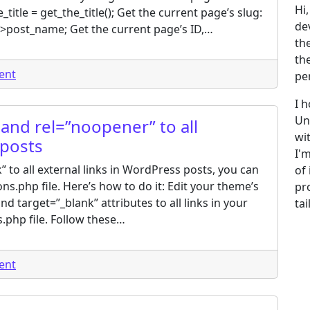
Hi
title = get_the_title(); Get the current page’s slug:
de
->post_name; Get the current page’s ID,…
th
th
on How to get the current page name in WordPress?
ent
pe
I 
Un
and rel=”noopener” to all
wi
 posts
I'
 to all external links in WordPress posts, you can
of
ns.php file. Here’s how to do it: Edit your theme’s
pr
nd target=”_blank” attributes to all links in your
ta
.php file. Follow these…
on How to add target=”_blank” and rel=”noopener” to all
ent