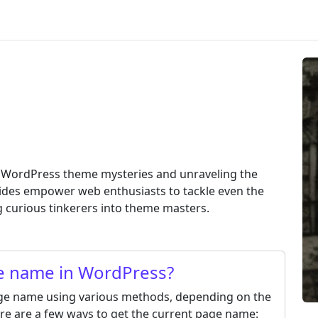
g WordPress theme mysteries and unraveling the
ides empower web enthusiasts to tackle even the
 curious tinkerers into theme masters.
ge name in WordPress?
age name using various methods, depending on the
re are a few ways to get the current page name: