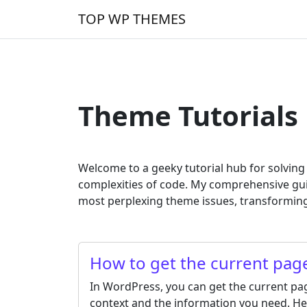
Skip to content
TOP WP THEMES
Main Navigation
Theme Tutorials
Welcome to a geeky tutorial hub for solvin
complexities of code. My comprehensive gu
most perplexing theme issues, transforming
How to get the current pa
In WordPress, you can get the current p
context and the information you need. He