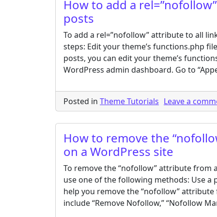
How to add a rel=”nofollow” 
posts
To add a rel=”nofollow” attribute to all l
steps: Edit your theme’s functions.php file:
posts, you can edit your theme’s functions
WordPress admin dashboard. Go to “App
Posted in
Theme Tutorials
Leave a comm
How to remove the “nofollow”
on a WordPress site
To remove the “nofollow” attribute from al
use one of the following methods: Use a pl
help you remove the “nofollow” attribute 
include “Remove Nofollow,” “Nofollow Mana