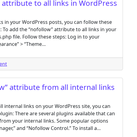
attribute to all links in WordPress
inks in your WordPress posts, you can follow these
 To add the “nofollow” attribute to all links in your
.php file. Follow these steps: Log in to your
earance” > “Theme…
on How to add a rel=”nofollow” attribute to all links in
ent
 attribute from all internal links
l internal links on your WordPress site, you can
ugin: There are several plugins available that can
from your internal links. Some popular options
ger,” and “Nofollow Control.” To install a…